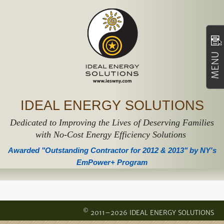
MENU
IDEAL ENERGY SOLUTIONS
Dedicated to Improving the Lives of Deserving Families
with No-Cost Energy Efficiency Solutions
Awarded "Outstanding Contractor for 2012 & 2013" by NY's
EmPower+ Program
©
2011–2026 IDEAL ENERGY SOLUTIONS